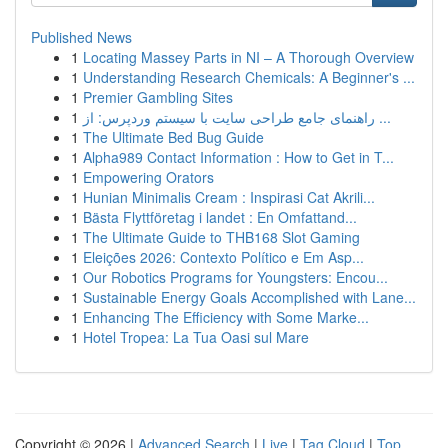
Published News
1
Locating Massey Parts in NI – A Thorough Overview
1
Understanding Research Chemicals: A Beginner's ...
1
Premier Gambling Sites
1
راهنمای جامع طراحی سایت با سیستم وردپرس: از ...
1
The Ultimate Bed Bug Guide
1
Alpha989 Contact Information : How to Get in T...
1
Empowering Orators
1
Hunian Minimalis Cream : Inspirasi Cat Akrili...
1
Bästa Flyttföretag i landet : En Omfattand...
1
The Ultimate Guide to THB168 Slot Gaming
1
Eleições 2026: Contexto Político e Em Asp...
1
Our Robotics Programs for Youngsters: Encou...
1
Sustainable Energy Goals Accomplished with Lane...
1
Enhancing The Efficiency with Some Marke...
1
Hotel Tropea: La Tua Oasi sul Mare
Copyright © 2026 |
Advanced Search
|
Live
|
Tag Cloud
|
Top