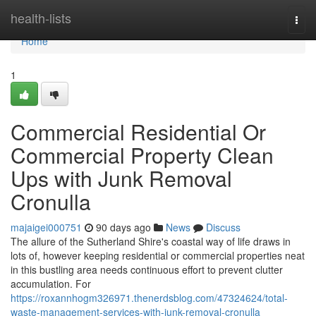
Home
health-lists
Togg
navi
Home
1
Commercial Residential Or
Commercial Property Clean
Ups with Junk Removal
Cronulla
majaigei000751
90 days ago
News
Discuss
The allure of the Sutherland Shire's coastal way of life draws in
lots of, however keeping residential or commercial properties neat
in this bustling area needs continuous effort to prevent clutter
accumulation. For
https://roxannhogm326971.thenerdsblog.com/47324624/total-
waste-management-services-with-junk-removal-cronulla