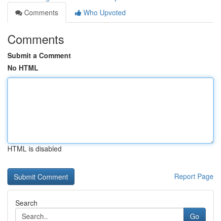
Comments
Who Upvoted
Comments
Submit a Comment
No HTML
HTML is disabled
Report Page
Search
Go