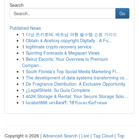
Search
Go
Published News
1
다낭 돈키호테: 베트남 여행 필수템 쇼핑 가이드
1
Obtain 4-Acetoxy copyright Digitally : A Fu...
1
legitimate crypto recovery service
1
Sporting Forecasts & Megapari Views
1
Beirut Escorts: Your Overview to Premium
Compan...
1
South Florida’s Top Social Media Marketing Fi...
1
The development of data systems transforming co...
1
De Fragrance Distribution: A Exclusive Opportunity
1
¿LegalShield: Su Guía Completa
1
402K Storage & Rental: Your Secure Storage Solu...
1
lucabet888 เครดิตฟรี: วิธีรับและข้อกำหนด
Copyright © 2026 |
Advanced Search
|
Live
|
Tag Cloud
|
Top