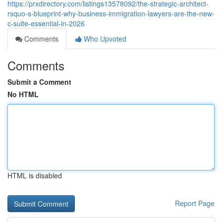
https://prxdirectory.com/listings13578092/the-strategic-architect-
rsquo-s-blueprint-why-business-immigration-lawyers-are-the-new-
c-suite-essential-in-2026
Comments
Who Upvoted
Comments
Submit a Comment
No HTML
HTML is disabled
Report Page