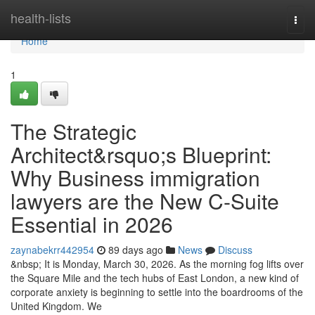
Home
health-lists
Togg
navi
Home
1
The Strategic
Architect&rsquo;s Blueprint:
Why Business immigration
lawyers are the New C-Suite
Essential in 2026
zaynabekrr442954
89 days ago
News
Discuss
&nbsp; It is Monday, March 30, 2026. As the morning fog lifts over
the Square Mile and the tech hubs of East London, a new kind of
corporate anxiety is beginning to settle into the boardrooms of the
United Kingdom. We