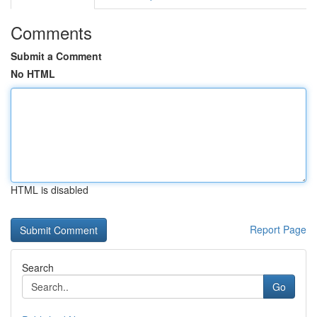
Comments
Submit a Comment
No HTML
HTML is disabled
Report Page
Search
Go