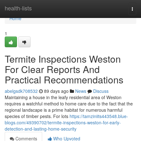
Home
health-lists
Togg
navi
Home
1
Termite Inspections Weston
For Clear Reports And
Practical Recommendations
abelgsdk708532
89 days ago
News
Discuss
Maintaining a house in the leafy residential area of Weston
requires a watchful method to home care due to the fact that the
regional landscape is a prime habitat for numerous harmful
species of timber pests. For lots
https://tamziniits443548.blue-
blogs.com/49390702/termite-inspections-weston-for-early-
detection-and-lasting-home-security
Comments
Who Upvoted