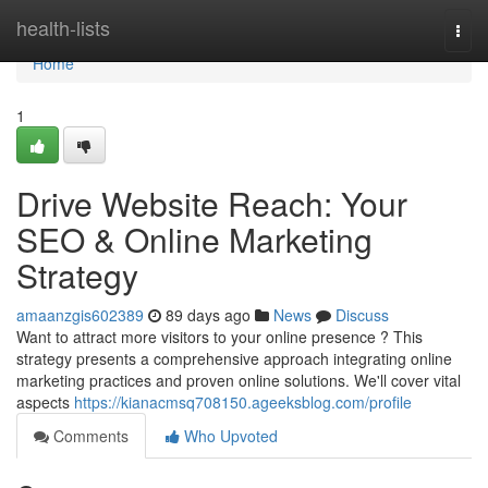
Home
health-lists
Togg
navi
Home
1
Drive Website Reach: Your
SEO & Online Marketing
Strategy
amaanzgis602389
89 days ago
News
Discuss
Want to attract more visitors to your online presence ? This
strategy presents a comprehensive approach integrating online
marketing practices and proven online solutions. We'll cover vital
aspects
https://kianacmsq708150.ageeksblog.com/profile
Comments
Who Upvoted