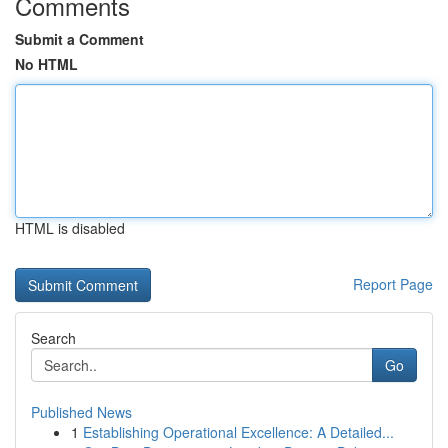
Comments
Submit a Comment
No HTML
HTML is disabled
Report Page
Search
Go
Published News
1
Establishing Operational Excellence: A Detailed...