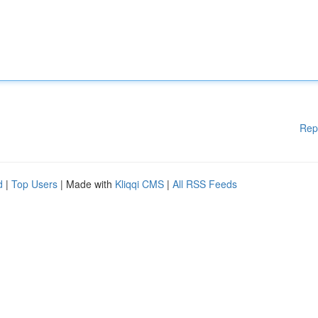
Rep
d
|
Top Users
| Made with
Kliqqi CMS
|
All RSS Feeds