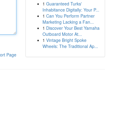
1
Guaranteed Turks'
Inhabitance Digitally: Your P...
1
Can You Perform Partner
Marketing Lacking a Fan...
1
Discover Your Best Yamaha
Outboard Motor At...
1
Vintage Bright Spoke
Wheels: The Traditional Ap...
ort Page