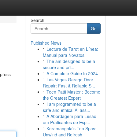
Search
Go
Published News
1
Lectura de Tarot en Línea:
Manual para Novatos
1
The am designed to be a
secure and pri...
1
A Complete Guide to 2024
xpress
1
Las Vegas Garage Door
Repair: Fast & Reliable S...
1
Teen Patti Master : Become
the Greatest Expert
1
I am programmed to be a
safe and ethical AI ass...
1
A Abordagem para Lesão
em Praticantes de Esp...
1
Koramangala's Top Spas:
Unwind and Refresh