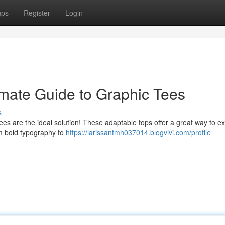
ups
Register
Login
imate Guide to Graphic Tees
s
ees are the ideal solution! These adaptable tops offer a great way to e
om bold typography to
https://larissantmh037014.blogvivi.com/profile