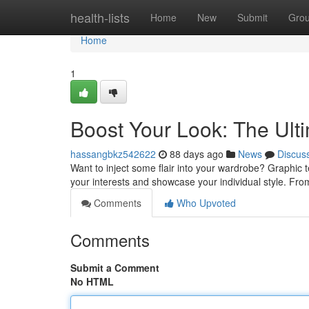
Home
health-lists
Home
New
Submit
Gro
Home
1
Boost Your Look: The Ult
hassangbkz542622
88 days ago
News
Discus
Want to inject some flair into your wardrobe? Graphic t
your interests and showcase your individual style. Fr
Comments
Who Upvoted
Comments
Submit a Comment
No HTML