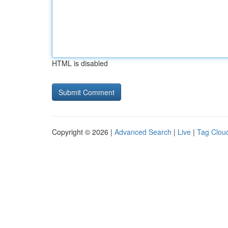
HTML is disabled
Copyright © 2026 |
Advanced Search
|
Live
|
Tag Clou