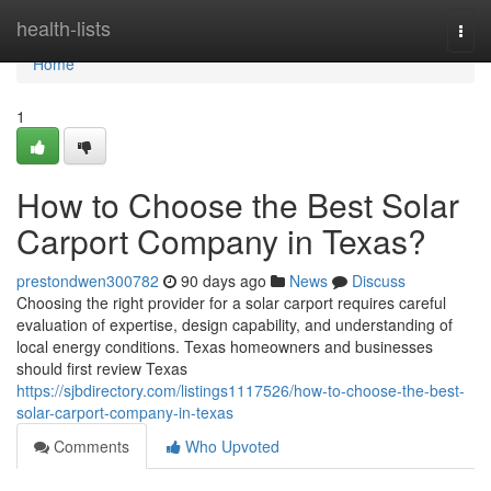
Home
health-lists
Togg
navi
Home
1
How to Choose the Best Solar
Carport Company in Texas?
prestondwen300782
90 days ago
News
Discuss
Choosing the right provider for a solar carport requires careful
evaluation of expertise, design capability, and understanding of
local energy conditions. Texas homeowners and businesses
should first review Texas
https://sjbdirectory.com/listings1117526/how-to-choose-the-best-
solar-carport-company-in-texas
Comments
Who Upvoted