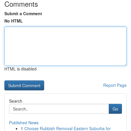
Comments
Submit a Comment
No HTML
HTML is disabled
Report Page
Search
Go
Published News
1
Choose Rubbish Removal Eastern Suburbs for