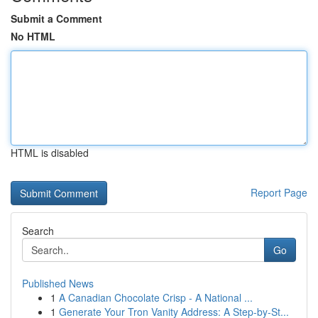
Submit a Comment
No HTML
HTML is disabled
Report Page
Search
Go
Published News
1
A Canadian Chocolate Crisp - A National ...
1
Generate Your Tron Vanity Address: A Step-by-St...