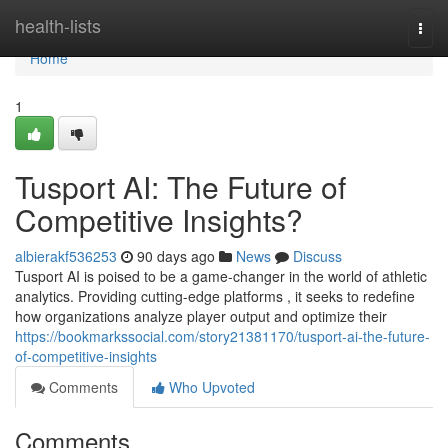
Home
health-lists
Togg
navi
Home
1
Tusport AI: The Future of
Competitive Insights?
albierakf536253
90 days ago
News
Discuss
Tusport AI is poised to be a game-changer in the world of athletic
analytics. Providing cutting-edge platforms , it seeks to redefine
how organizations analyze player output and optimize their
https://bookmarkssocial.com/story21381170/tusport-ai-the-future-
of-competitive-insights
Comments
Who Upvoted
Comments