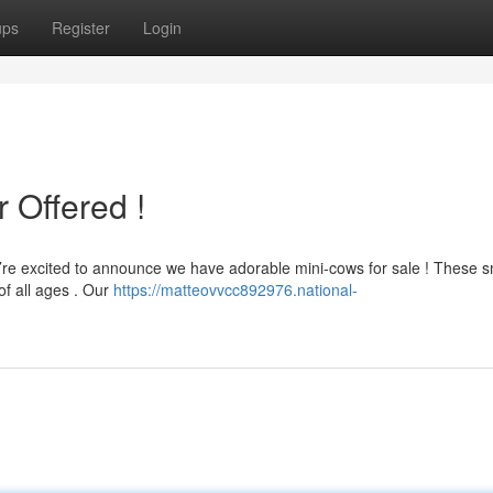
ups
Register
Login
 Offered !
e’re excited to announce we have adorable mini-cows for sale ! These s
of all ages . Our
https://matteovvcc892976.national-