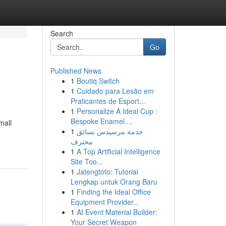
Search
Go
Published News
1
Boutiq Switch
1
Cuidado para Lesão em
Praticantes de Esport...
1
Personalize A Ideal Cup :
Bespoke Enamel ...
mall
1
خدمة مرسيدس بسائق
محترف
1
A Top Artificial Intelligence
Site Too...
1
Jatengtoto: Tutorial
Lengkap untuk Orang Baru
1
Finding the Ideal Office
Equipment Provider...
1
AI Event Material Builder:
Your Secret Weapon