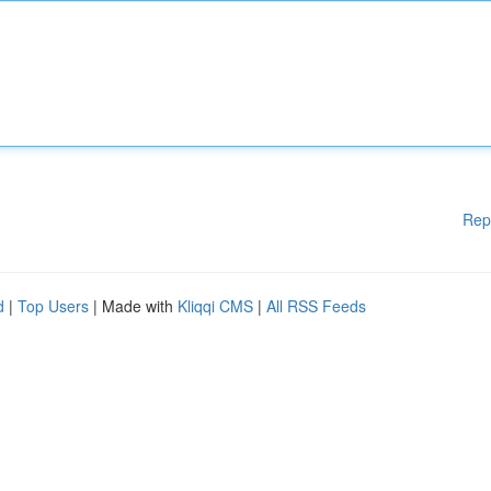
Rep
d
|
Top Users
| Made with
Kliqqi CMS
|
All RSS Feeds