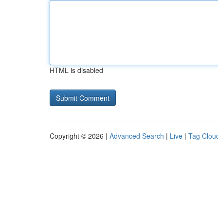
HTML is disabled
Copyright © 2026 |
Advanced Search
|
Live
|
Tag Clou