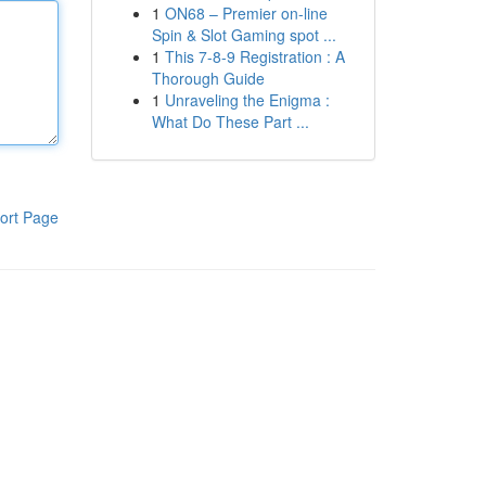
1
ON68 – Premier on-line
Spin & Slot Gaming spot ...
1
This 7-8-9 Registration : A
Thorough Guide
1
Unraveling the Enigma :
What Do These Part ...
ort Page