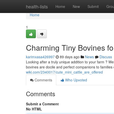
Home
health-lists
Home
New
Submit
Gro
Home
1
Charming Tiny Bovines for
karimxasa426997
89 days ago
News
Discuss
Looking after a truly unique addition to your farm ? W
bovines are docile and perfect companions to families 
wiki.com/2340017/cute_mini_cattle_are_offered
Comments
Who Upvoted
Comments
Submit a Comment
No HTML