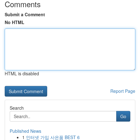
Comments
Submit a Comment
No HTML
HTML is disabled
Report Page
Search
Go
Published News
1
인터넷 가입 사은품 BEST 6