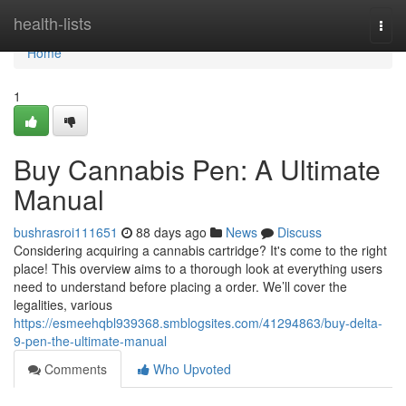
Home
health-lists
Togg
navi
Home
1
Buy Cannabis Pen: A Ultimate
Manual
bushrasroi111651
88 days ago
News
Discuss
Considering acquiring a cannabis cartridge? It's come to the right
place! This overview aims to a thorough look at everything users
need to understand before placing a order. We’ll cover the
legalities, various
https://esmeehqbl939368.smblogsites.com/41294863/buy-delta-
9-pen-the-ultimate-manual
Comments
Who Upvoted