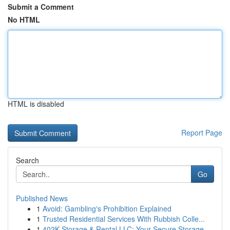
Submit a Comment
No HTML
HTML is disabled
Report Page
Search
Go
Published News
1
Avoid: Gambling's Prohibition Explained
1
Trusted Residential Services With Rubbish Colle...
1
402K Storage & Rental LLC: Your Secure Storage ...