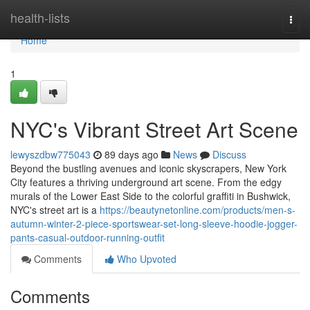
Home
health-lists
Togg
navi
Home
1
NYC's Vibrant Street Art Scene
lewyszdbw775043
89 days ago
News
Discuss
Beyond the bustling avenues and iconic skyscrapers, New York
City features a thriving underground art scene. From the edgy
murals of the Lower East Side to the colorful graffiti in Bushwick,
NYC's street art is a
https://beautynetonline.com/products/men-s-
autumn-winter-2-piece-sportswear-set-long-sleeve-hoodie-jogger-
pants-casual-outdoor-running-outfit
Comments
Who Upvoted
Comments