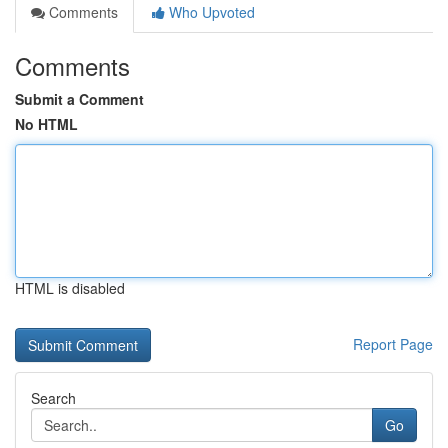
Comments
Who Upvoted
Comments
Submit a Comment
No HTML
HTML is disabled
Report Page
Search
Go