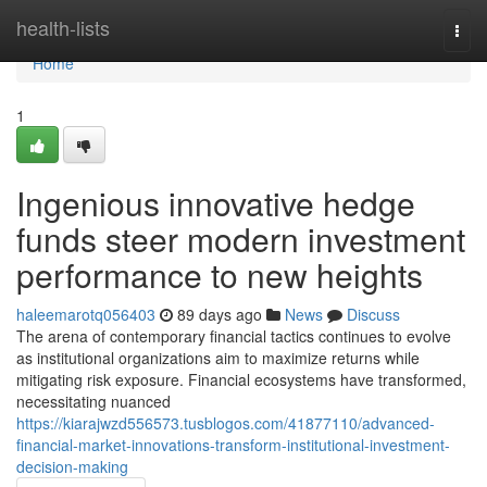
Home
health-lists
Togg
navi
Home
1
Ingenious innovative hedge
funds steer modern investment
performance to new heights
haleemarotq056403
89 days ago
News
Discuss
The arena of contemporary financial tactics continues to evolve
as institutional organizations aim to maximize returns while
mitigating risk exposure. Financial ecosystems have transformed,
necessitating nuanced
https://kiarajwzd556573.tusblogos.com/41877110/advanced-
financial-market-innovations-transform-institutional-investment-
decision-making