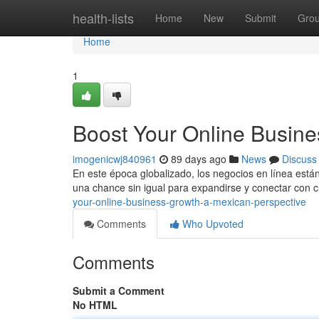
Home
health-lists
Home
New
Submit
Gro
Home
1
Boost Your Online Busine
imogenicwj840961
89 days ago
News
Discuss
En este época globalizado, los negocios en línea est
una chance sin igual para expandirse y conectar con c
your-online-business-growth-a-mexican-perspective
Comments
Who Upvoted
Comments
Submit a Comment
No HTML