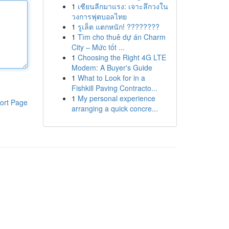
1
เซียนลีกมาแรง: เจาะลึกวงใน
วงการฟุตบอลไทย
1
รูเล็ต แตกหนัก! ????????
1
Tìm cho thuê dự án Charm
City – Mức tốt ...
1
Choosing the Right 4G LTE
Modem: A Buyer's Guide
1
What to Look for in a
Fishkill Paving Contracto...
1
My personal experience
ort Page
arranging a quick concre...