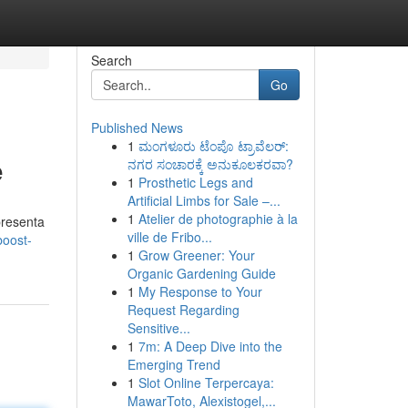
Search
Go
Published News
1
ಮಂಗಳೂರು ಟೆಂಪೊ ಟ್ರಾವೆಲರ್:
e
ನಗರ ಸಂಚಾರಕ್ಕೆ ಅನುಕೂಲಕರವಾ?
1
Prosthetic Legs and
Artificial Limbs for Sale –...
1
Atelier de photographie à la
presenta
ville de Fribo...
boost-
1
Grow Greener: Your
Organic Gardening Guide
1
My Response to Your
Request Regarding
Sensitive...
1
7m: A Deep Dive into the
Emerging Trend
1
Slot Online Terpercaya:
MawarToto, Alexistogel,...