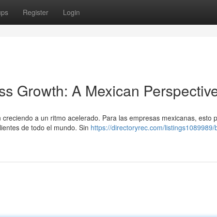
ups
Register
Login
ss Growth: A Mexican Perspectiv
án creciendo a un ritmo acelerado. Para las empresas mexicanas, esto 
lientes de todo el mundo. Sin
https://directoryrec.com/listings1089989/