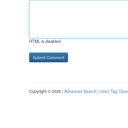
HTML is disabled
Copyright © 2026 |
Advanced Search
|
Live
|
Tag Clou