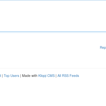
Rep
d
|
Top Users
| Made with
Kliqqi CMS
|
All RSS Feeds