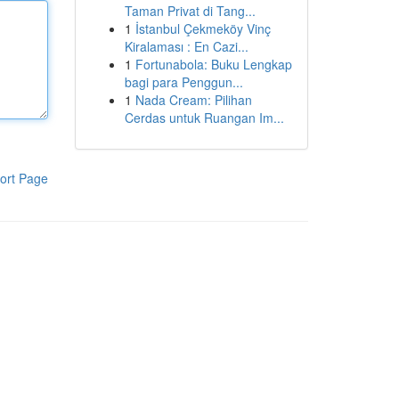
Taman Privat di Tang...
1
İstanbul Çekmeköy Vinç
Kiralaması : En Cazi...
1
Fortunabola: Buku Lengkap
bagi para Penggun...
1
Nada Cream: Pilihan
Cerdas untuk Ruangan Im...
ort Page