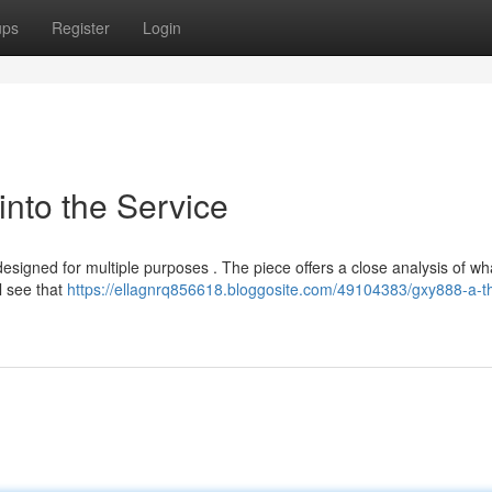
ups
Register
Login
into the Service
signed for multiple purposes . The piece offers a close analysis of wh
ll see that
https://ellagnrq856618.bloggosite.com/49104383/gxy888-a-t