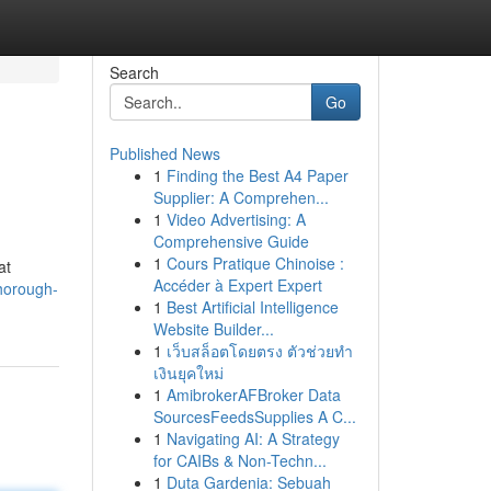
Search
Go
Published News
1
Finding the Best A4 Paper
Supplier: A Comprehen...
1
Video Advertising: A
Comprehensive Guide
1
Cours Pratique Chinoise :
at
Accéder à Expert Expert
horough-
1
Best Artificial Intelligence
Website Builder...
1
เว็บสล็อตโดยตรง ตัวช่วยทำ
เงินยุคใหม่
1
AmibrokerAFBroker Data
SourcesFeedsSupplies A C...
1
Navigating AI: A Strategy
for CAIBs & Non-Techn...
1
Duta Gardenia: Sebuah