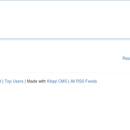
Rep
d
|
Top Users
| Made with
Kliqqi CMS
|
All RSS Feeds