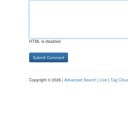
HTML is disabled
Copyright © 2026 |
Advanced Search
|
Live
|
Tag Clou