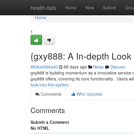
Home
health-lists
Home
New
Submit
Gro
Home
1
{gxy888: A In-depth Look 
lillickxv566440
88 days ago
News
Discuss
gxy888 is building momentum as a innovative service de
gxy888 offers, covering its core functionality . Users wi
look-into-the-system
Comments
Who Upvoted
Comments
Submit a Comment
No HTML