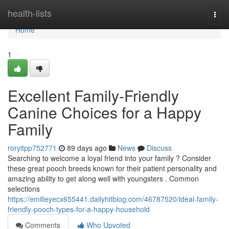
Home
health-lists
Togg
navi
Home
1
Excellent Family-Friendly
Canine Choices for a Happy
Family
roryitpp752771
89 days ago
News
Discuss
Searching to welcome a loyal friend into your family ? Consider
these great pooch breeds known for their patient personality and
amazing ability to get along well with youngsters . Common
selections
https://emilieyecx655441.dailyhitblog.com/46787520/ideal-family-
friendly-pooch-types-for-a-happy-household
Comments
Who Upvoted