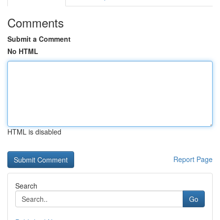
Comments
Submit a Comment
No HTML
HTML is disabled
Report Page
Search
Go