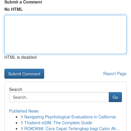
Submit a Comment
No HTML
HTML is disabled
Report Page
Search
Go
Published News
1
Navigating Psychological Evaluations in California
1
Thailand eSIM: The Complete Guide
1
ROKOK88: Cara Cepat Terlengkap bagi Calon Ah...