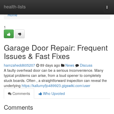
Home
health-lists
Togg
navi
Home
1
Garage Door Repair: Frequent
Issues & Fast Fixes
hamzahedd605207
89 days ago
News
Discuss
A faulty overhead door can be a serious inconvenience. Many
typical problems can arise, from a loud opener to completely
stuck boards. Often , a straightforward inspection can reveal the
underlying
https://kallumyfjo489923.gigswiki.com/user
Comments
Who Upvoted
Comments