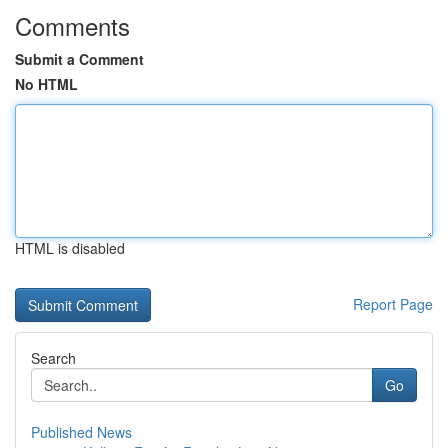
Comments
Submit a Comment
No HTML
HTML is disabled
Report Page
Search
Go
Published News