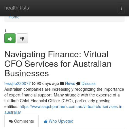
Home
health-lists
Togg
navi
Home
1
Navigating Finance: Virtual
CFO Services for Australian
Businesses
tessjifo220077
90 days ago
News
Discuss
Australian companies are increasingly recognizing the importance
of expert financial support. Many struggle with the expense of a
full-time Chief Financial Officer (CFO), particularly growing
entities.
https://www.saqchpartners.com.au/virtual-cfo-services-in-
australia/
Comments
Who Upvoted