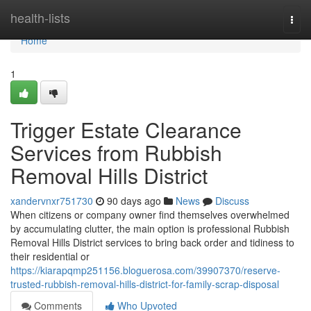
Home
health-lists
Togg
navi
Home
1
Trigger Estate Clearance
Services from Rubbish
Removal Hills District
xandervnxr751730
90 days ago
News
Discuss
When citizens or company owner find themselves overwhelmed
by accumulating clutter, the main option is professional Rubbish
Removal Hills District services to bring back order and tidiness to
their residential or
https://kiarapqmp251156.bloguerosa.com/39907370/reserve-
trusted-rubbish-removal-hills-district-for-family-scrap-disposal
Comments
Who Upvoted