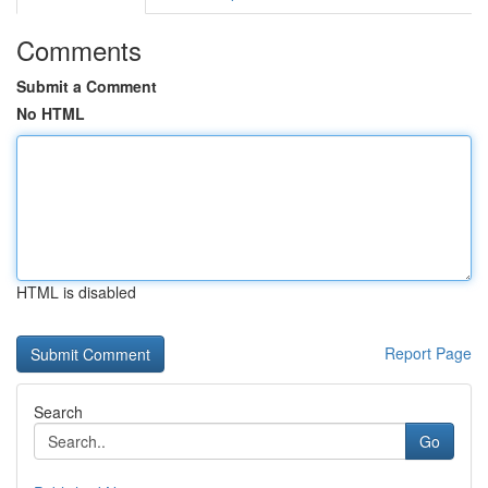
Comments
Submit a Comment
No HTML
HTML is disabled
Report Page
Search
Go