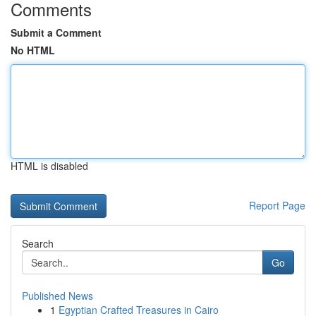
Comments
Submit a Comment
No HTML
HTML is disabled
Report Page
Search
Go
Published News
1
Egyptian Crafted Treasures in Cairo