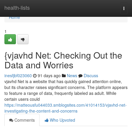
Home
health-lists
Togg
navi
Home
1
{vjavhd Net: Checking Out the
Data and Worries
inesfjbf023060
91 days ago
News
Discuss
vjavhd Net is a website that has quickly gained attention online,
but its character raises significant concerns. The platform appears
to feature a range of data, frequently labeled as adult. While
certain users could
https://matteousfu044033.smblogsites.com/41014153/vjavhd-net-
investigating-the-content-and-concerns
Comments
Who Upvoted