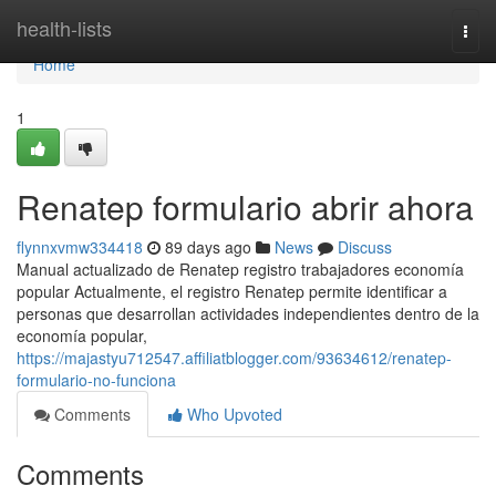
Home
health-lists
Togg
navi
Home
1
Renatep formulario abrir ahora
flynnxvmw334418
89 days ago
News
Discuss
Manual actualizado de Renatep registro trabajadores economía
popular Actualmente, el registro Renatep permite identificar a
personas que desarrollan actividades independientes dentro de la
economía popular,
https://majastyu712547.affiliatblogger.com/93634612/renatep-
formulario-no-funciona
Comments
Who Upvoted
Comments