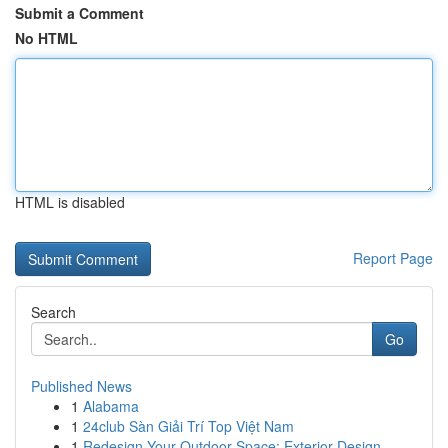
Submit a Comment
No HTML
HTML is disabled
Report Page
Search
Go
Published News
1
Alabama
1
24club Sàn Giải Trí Top Việt Nam
1
Redesign Your Outdoor Space: Exterior Design...