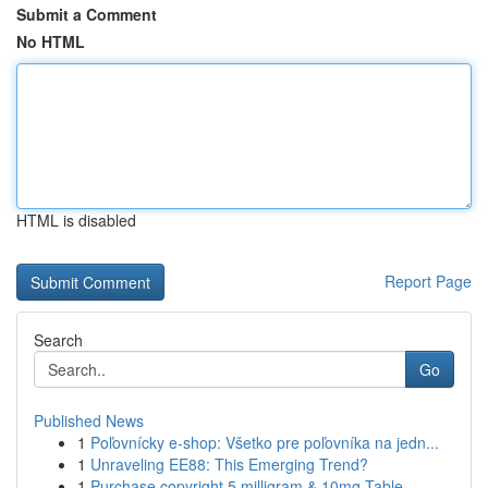
Submit a Comment
No HTML
HTML is disabled
Report Page
Search
Go
Published News
1
Poľovnícky e-shop: Všetko pre poľovníka na jedn...
1
Unraveling EE88: This Emerging Trend?
1
Purchase copyright 5 milligram & 10mg Table...