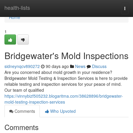
Home
health-lists
Togg
navi
Home
1
Bridgewater's Mold Inspections
sidneynqcv890272
90 days ago
News
Discuss
Are you concerned about mold growth in your residence?
Bridgewater Mold Testing & Inspection Services is here to provide
reliable testing and inspection services for your peace of mind.
Our team of qualified
https://vinnybizf505232.blogaritma.com/38628896/bridgewater-
mold-testing-inspection-services
Comments
Who Upvoted
Comments