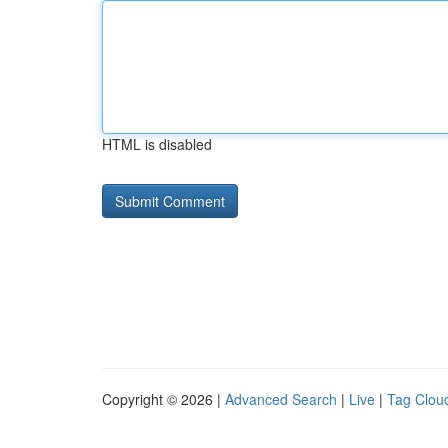
HTML is disabled
Copyright © 2026 |
Advanced Search
|
Live
|
Tag Clou