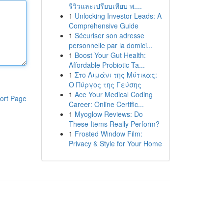
รีวิวและเปรียบเทียบ พ....
1
Unlocking Investor Leads: A
Comprehensive Guide
1
Sécuriser son adresse
personnelle par la domici...
1
Boost Your Gut Health:
Affordable Probiotic Ta...
1
Στο Λιμάνι της Μύτικας:
Ο Πύργος της Γεύσης
1
Ace Your Medical Coding
ort Page
Career: Online Certific...
1
Myoglow Reviews: Do
These Items Really Perform?
1
Frosted Window Film:
Privacy & Style for Your Home