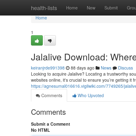
Home
health-lists
Home
New
Submit
Gro
Home
1
Jalalive Download: Where t
keiranjrde991398
88 days ago
News
Discuss
Looking to acquire Jalalive? Locating a trustworthy sou
websites online, it's crucial to ensure you’re getting it 
https://agnesumal016616.vigilwiki.com/7749265/jalal
Comments
Who Upvoted
Comments
Submit a Comment
No HTML