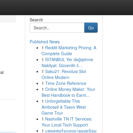
Search
Go
Published News
1
Reddit Marketing Pricing: A
Complete Guide
1
İSTANBUL Yer değiştirme
Nakliyat: Güvenilir il...
1
Saku21: Revolusi Slot
al
Online Modern
1
Time Zone Reference
1
Online Money Maker: Your
Best Handbook to Earni...
1
Unforgettable This
Amboseli & Tsavo West
Game Tour
1
Nashville TN IT Services:
Your Local Tech Support
1
แพลตฟอร์มแทงมวยยอดนิยม