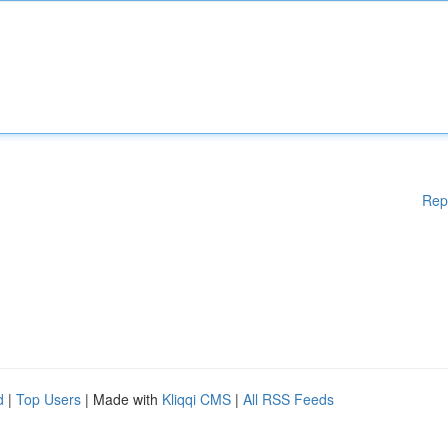
Rep
d
|
Top Users
| Made with
Kliqqi CMS
|
All RSS Feeds