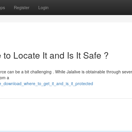
ups
Register
Login
o Locate It and Is It Safe ?
rce can be a bit challenging . While Jalalive is obtainable through sever
from a
ive_download_where_to_get_it_and_is_it_protected