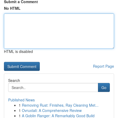
Submit a Comment
No HTML
HTML is disabled
Report Page
Search
Go
Published News
1
Removing Rust: Finishes, Ray Cleaning Met...
1
Ovruxtali: A Comprehensive Review
1
A Goblin Ranger: A Remarkably Good Build