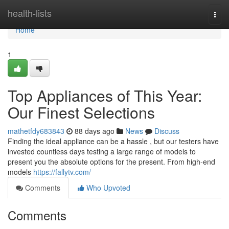
Home
health-lists
Togg
navi
Home
1
Top Appliances of This Year:
Our Finest Selections
mathetfdy683843
88 days ago
News
Discuss
Finding the ideal appliance can be a hassle , but our testers have
invested countless days testing a large range of models to
present you the absolute options for the present. From high-end
models
https://fallytv.com/
Comments
Who Upvoted
Comments