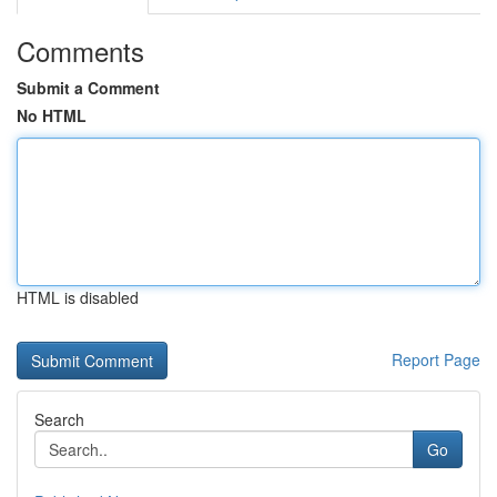
Comments
Submit a Comment
No HTML
HTML is disabled
Report Page
Search
Go