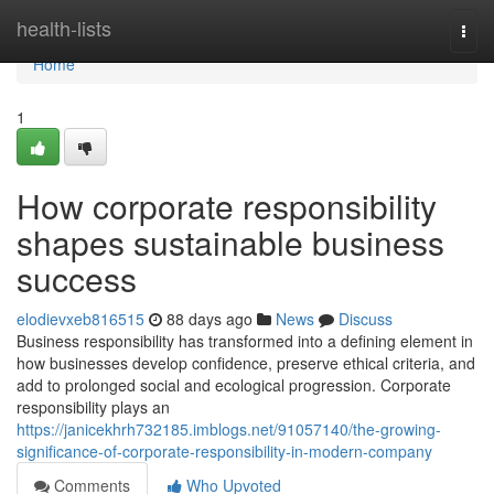
Home
health-lists
Togg
navi
Home
1
How corporate responsibility
shapes sustainable business
success
elodievxeb816515
88 days ago
News
Discuss
Business responsibility has transformed into a defining element in
how businesses develop confidence, preserve ethical criteria, and
add to prolonged social and ecological progression. Corporate
responsibility plays an
https://janicekhrh732185.imblogs.net/91057140/the-growing-
significance-of-corporate-responsibility-in-modern-company
Comments
Who Upvoted