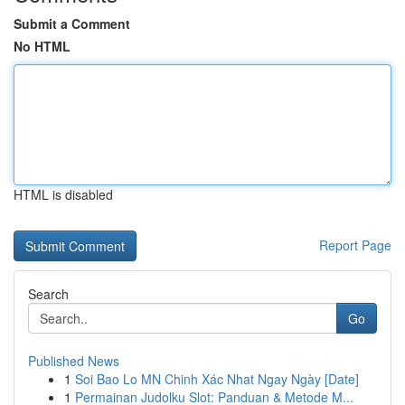
Submit a Comment
No HTML
HTML is disabled
Report Page
Search
Go
Published News
1
Soi Bao Lo MN Chinh Xác Nhat Ngay Ngày [Date]
1
Permainan Judolku Slot: Panduan & Metode M...