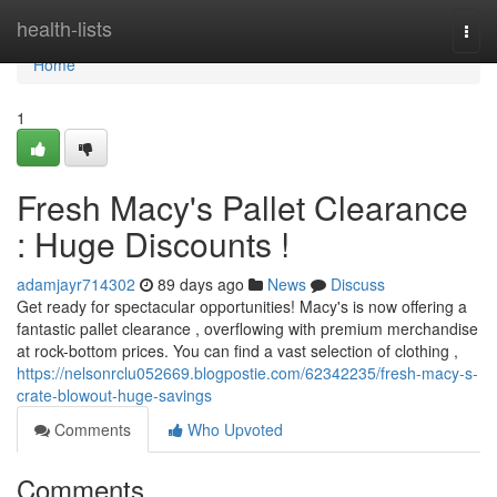
Home
health-lists
Togg
navi
Home
1
Fresh Macy's Pallet Clearance
: Huge Discounts !
adamjayr714302
89 days ago
News
Discuss
Get ready for spectacular opportunities! Macy's is now offering a
fantastic pallet clearance , overflowing with premium merchandise
at rock-bottom prices. You can find a vast selection of clothing ,
https://nelsonrclu052669.blogpostie.com/62342235/fresh-macy-s-
crate-blowout-huge-savings
Comments
Who Upvoted
Comments