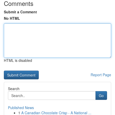
Comments
Submit a Comment
No HTML
HTML is disabled
Report Page
Search
Go
Published News
1
A Canadian Chocolate Crisp - A National ...