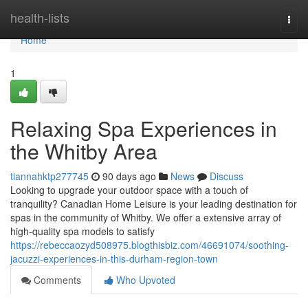
Home
health-lists
Togg
navi
Home
1
Relaxing Spa Experiences in
the Whitby Area
tiannahktp277745
90 days ago
News
Discuss
Looking to upgrade your outdoor space with a touch of
tranquility? Canadian Home Leisure is your leading destination for
spas in the community of Whitby. We offer a extensive array of
high-quality spa models to satisfy
https://rebeccaozyd508975.blogthisbiz.com/46691074/soothing-
jacuzzi-experiences-in-this-durham-region-town
Comments
Who Upvoted