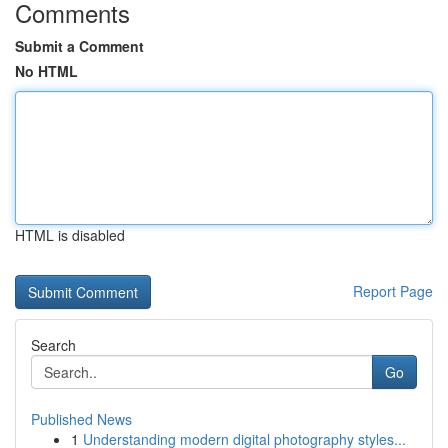
Comments
Submit a Comment
No HTML
HTML is disabled
Report Page
Search
Go
Published News
1
Understanding modern digital photography styles...