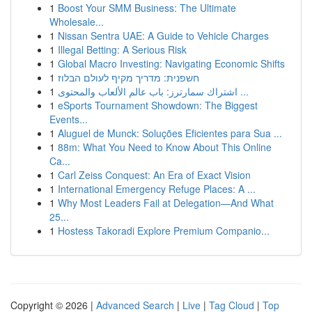
1
Boost Your SMM Business: The Ultimate
Wholesale...
1
Nissan Sentra UAE: A Guide to Vehicle Charges
1
Illegal Betting: A Serious Risk
1
Global Macro Investing: Navigating Economic Shifts
1
חשפנית: מדריך מקיף לעולם הבלוז
1
اشتراك سمارترز: باب عالم الألعاب والمحتوى ...
1
eSports Tournament Showdown: The Biggest
Events...
1
Aluguel de Munck: Soluções Eficientes para Sua ...
1
88m: What You Need to Know About This Online
Ca...
1
Carl Zeiss Conquest: An Era of Exact Vision
1
International Emergency Refuge Places: A ...
1
Why Most Leaders Fail at Delegation—And What
25...
1
Hostess Takoradi Explore Premium Companio...
Copyright © 2026 |
Advanced Search
|
Live
|
Tag Cloud
|
Top