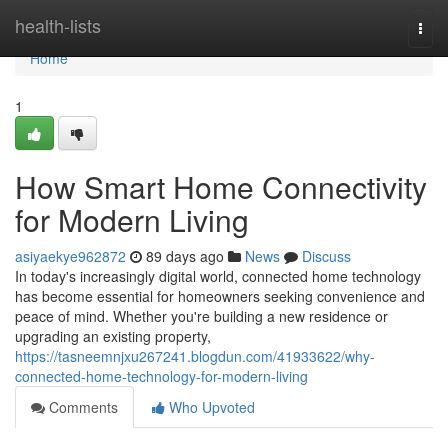
Home
health-lists
Togg
navi
Home
1
How Smart Home Connectivity
for Modern Living
asiyaekye962872
89 days ago
News
Discuss
In today's increasingly digital world, connected home technology
has become essential for homeowners seeking convenience and
peace of mind. Whether you're building a new residence or
upgrading an existing property,
https://tasneemnjxu267241.blogdun.com/41933622/why-
connected-home-technology-for-modern-living
Comments
Who Upvoted