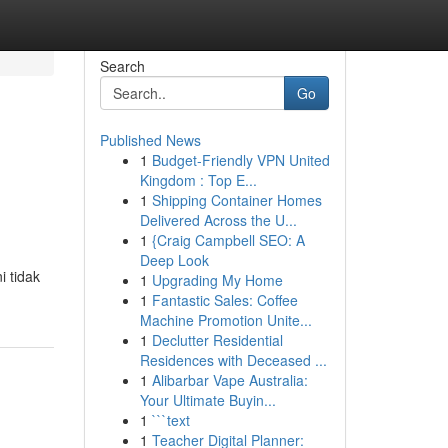
Search
Go
Published News
1
Budget-Friendly VPN United
Kingdom : Top E...
1
Shipping Container Homes
Delivered Across the U...
1
{Craig Campbell SEO: A
Deep Look
i tidak
1
Upgrading My Home
1
Fantastic Sales: Coffee
Machine Promotion Unite...
1
Declutter Residential
Residences with Deceased ...
1
Alibarbar Vape Australia:
Your Ultimate Buyin...
1
```text
1
Teacher Digital Planner: