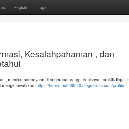
ups
Register
Login
ormasi, Kesalahpahaman , dan
tahui
, memicu pertanyaan di beberapa orang . Ironisnya , praktik ilegal in
at mengkhawatirkan.
https://henrimnet038540.bloguerosa.com/profile