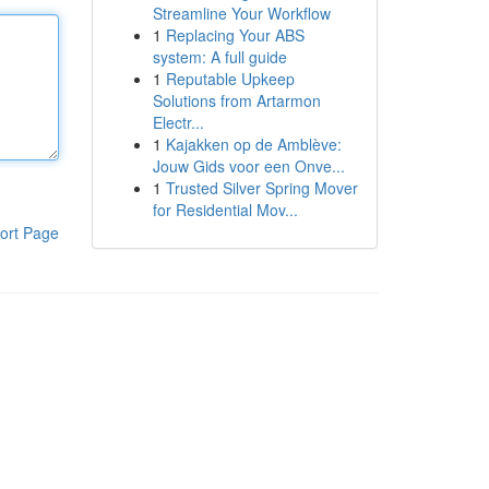
Streamline Your Workflow
1
Replacing Your ABS
system: A full guide
1
Reputable Upkeep
Solutions from Artarmon
Electr...
1
Kajakken op de Amblève:
Jouw Gids voor een Onve...
1
Trusted Silver Spring Mover
for Residential Mov...
ort Page