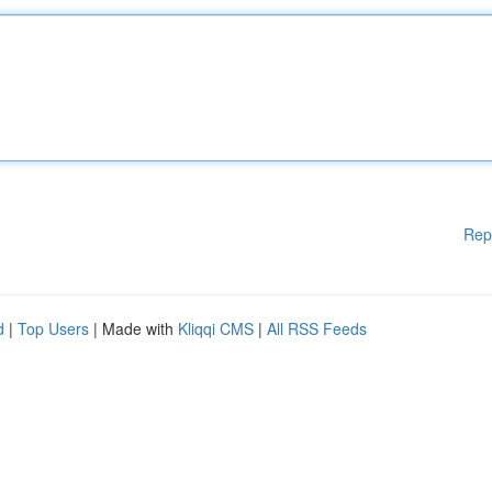
Rep
d
|
Top Users
| Made with
Kliqqi CMS
|
All RSS Feeds