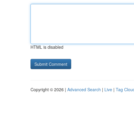
HTML is disabled
Copyright © 2026 |
Advanced Search
|
Live
|
Tag Clou