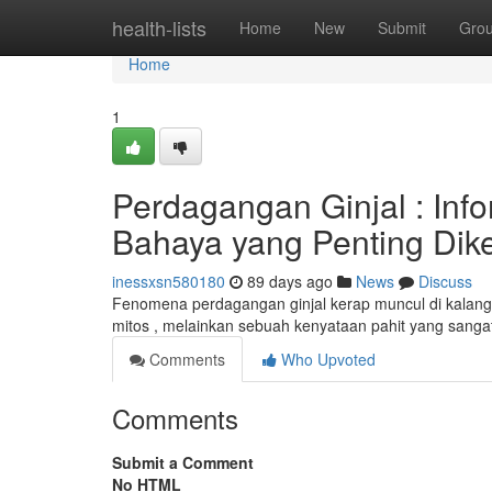
Home
health-lists
Home
New
Submit
Gro
Home
1
Perdagangan Ginjal : Inf
Bahaya yang Penting Dike
inessxsn580180
89 days ago
News
Discuss
Fenomena perdagangan ginjal kerap muncul di kalangan 
mitos , melainkan sebuah kenyataan pahit yang sang
Comments
Who Upvoted
Comments
Submit a Comment
No HTML