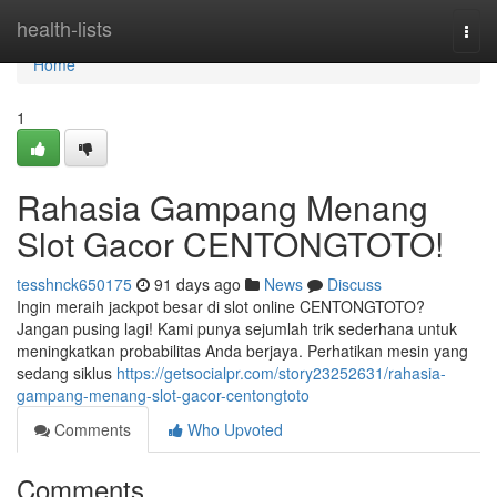
Home
health-lists
Togg
navi
Home
1
Rahasia Gampang Menang
Slot Gacor CENTONGTOTO!
tesshnck650175
91 days ago
News
Discuss
Ingin meraih jackpot besar di slot online CENTONGTOTO?
Jangan pusing lagi! Kami punya sejumlah trik sederhana untuk
meningkatkan probabilitas Anda berjaya. Perhatikan mesin yang
sedang siklus
https://getsocialpr.com/story23252631/rahasia-
gampang-menang-slot-gacor-centongtoto
Comments
Who Upvoted
Comments