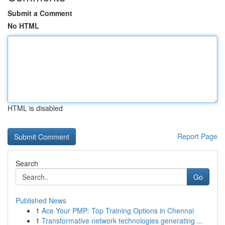
Submit a Comment
No HTML
HTML is disabled
Report Page
Search
Go
Published News
1
Ace Your PMP: Top Training Options in Chennai
1
Transformative network technologies generating ...