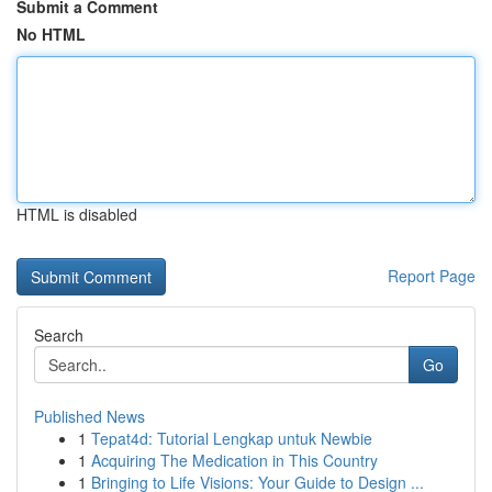
Submit a Comment
No HTML
HTML is disabled
Report Page
Search
Go
Published News
1
Tepat4d: Tutorial Lengkap untuk Newbie
1
Acquiring The Medication in This Country
1
Bringing to Life Visions: Your Guide to Design ...