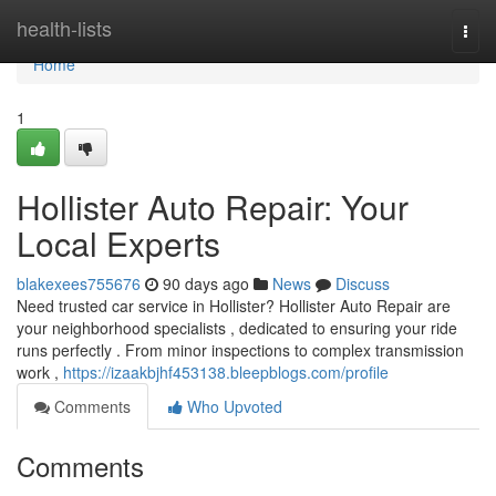
Home
health-lists
Togg
navi
Home
1
Hollister Auto Repair: Your
Local Experts
blakexees755676
90 days ago
News
Discuss
Need trusted car service in Hollister? Hollister Auto Repair are
your neighborhood specialists , dedicated to ensuring your ride
runs perfectly . From minor inspections to complex transmission
work ,
https://izaakbjhf453138.bleepblogs.com/profile
Comments
Who Upvoted
Comments