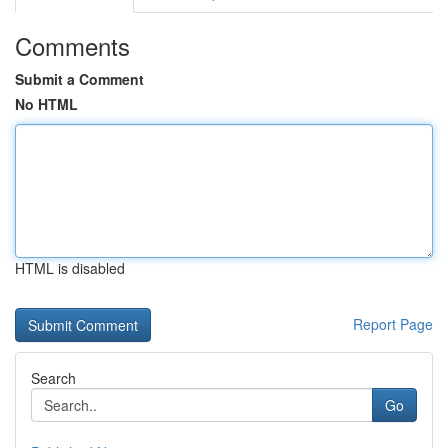
Comments
Submit a Comment
No HTML
HTML is disabled
Report Page
Search
Go