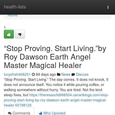
Home
health-lists
Togg
navi
Home
1
“Stop Proving. Start Living.”by
Roy Dawson Earth Angel
Master Magical Healer
lucyehah408251
89 days ago
News
Discuss
“Stop Proving. Start Living.” The day comes. It does not knock. It
does not announce itself. You notice it while pouring coffee, or
walking somewhere without hurry. You are tired. Not the kind
sleep fixes, but
https://theresaocfd998504.canariblogs.com/stop-
proving-start-living-by-roy-dawson-earth-angel-master-magical-
healer-55798125
Comments
Who Upvoted