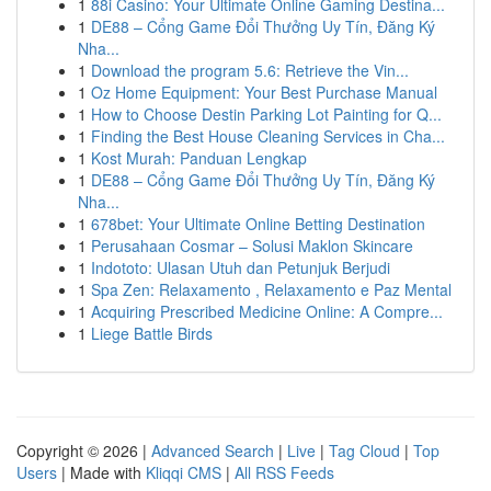
1
88i Casino: Your Ultimate Online Gaming Destina...
1
DE88 – Cổng Game Đổi Thưởng Uy Tín, Đăng Ký
Nha...
1
Download the program 5.6: Retrieve the Vin...
1
Oz Home Equipment: Your Best Purchase Manual
1
How to Choose Destin Parking Lot Painting for Q...
1
Finding the Best House Cleaning Services in Cha...
1
Kost Murah: Panduan Lengkap
1
DE88 – Cổng Game Đổi Thưởng Uy Tín, Đăng Ký
Nha...
1
678bet: Your Ultimate Online Betting Destination
1
Perusahaan Cosmar – Solusi Maklon Skincare
1
Indototo: Ulasan Utuh dan Petunjuk Berjudi
1
Spa Zen: Relaxamento , Relaxamento e Paz Mental
1
Acquiring Prescribed Medicine Online: A Compre...
1
Liege Battle Birds
Copyright © 2026 |
Advanced Search
|
Live
|
Tag Cloud
|
Top
Users
| Made with
Kliqqi CMS
|
All RSS Feeds