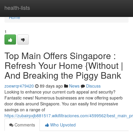
Home
health-lists
Home
1
Top Main Offers Singapore :
Refresh Your Home {Without |
And Breaking the Piggy Bank
zoewrqr479420
89 days ago
News
Discuss
Looking to enhance your current curb appeal and security?
Fantastic news! Numerous businesses are now offering superb
door deals around Singapore. You can easily find impressive
savings on a range of
https://zubairpxjb881517.wikifiltraciones.com/4599562/best_mai
Comments
Who Upvoted