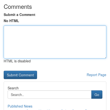
Comments
Submit a Comment
No HTML
HTML is disabled
Report Page
Search
Go
Published News