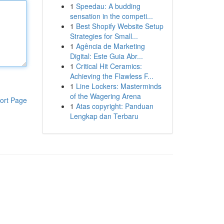
1
Speedau: A budding
sensation in the competi...
1
Best Shopify Website Setup
Strategies for Small...
1
Agência de Marketing
Digital: Este Guia Abr...
1
Critical Hit Ceramics:
Achieving the Flawless F...
1
Line Lockers: Masterminds
of the Wagering Arena
ort Page
1
Atas copyright: Panduan
Lengkap dan Terbaru