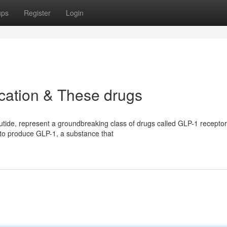
ups
Register
Login
cation & These drugs
tide, represent a groundbreaking class of drugs called GLP-1 receptor
 to produce GLP-1, a substance that