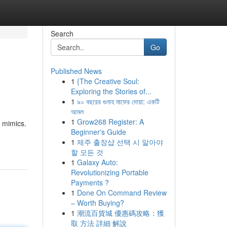
Search
Go
Published News
1
{The Creative Soul:
Exploring the Stories of...
1
৯০ বছরের গুনাহ মাফের দোয়া: একটি
আমল
1
Grow268 Register: A
 mimics.
Beginner's Guide
1
제주 출장샵 선택 시 알아야
할 모든 것
1
Galaxy Auto:
Revolutionizing Portable
Payments ?
1
Done On Command Review
– Worth Buying?
1
潮流百貨城 優惠碼攻略：獲
取 方法 詳細 解說