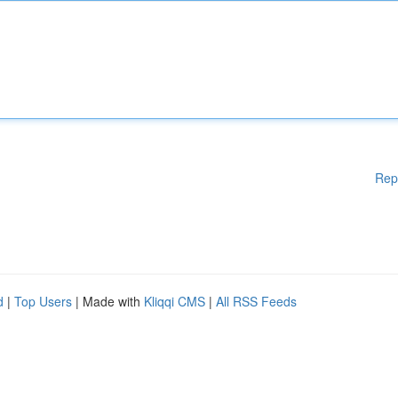
Rep
d
|
Top Users
| Made with
Kliqqi CMS
|
All RSS Feeds