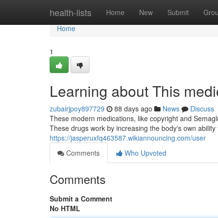
Home
health-lists
Home
New
Submit
Gro
Home
1
Learning about This medi
zubairjpoy897729
88 days ago
News
Discuss
These modern medications, like copyright and Semaglu
These drugs work by increasing the body's own ability
https://jasperuxfq463587.wikiannouncing.com/user
Comments
Who Upvoted
Comments
Submit a Comment
No HTML