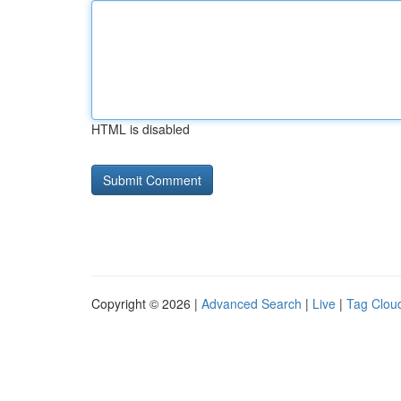
HTML is disabled
Copyright © 2026 |
Advanced Search
|
Live
|
Tag Clou