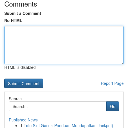
Comments
Submit a Comment
No HTML
HTML is disabled
Report Page
Search
Go
Published News
1
Toto Slot Gacor: Panduan Mendapatkan Jackpot}