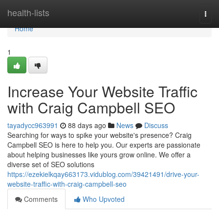
Home
health-lists
Togg
navi
Home
1
Increase Your Website Traffic
with Craig Campbell SEO
tayadycc963991
88 days ago
News
Discuss
Searching for ways to spike your website's presence? Craig
Campbell SEO is here to help you. Our experts are passionate
about helping businesses like yours grow online. We offer a
diverse set of SEO solutions
https://ezekielkqay663173.vidublog.com/39421491/drive-your-
website-traffic-with-craig-campbell-seo
Comments
Who Upvoted