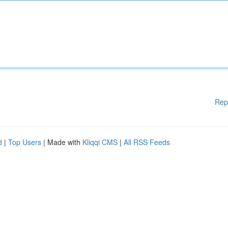
Rep
d
|
Top Users
| Made with
Kliqqi CMS
|
All RSS Feeds