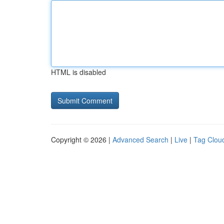
HTML is disabled
Copyright © 2026 |
Advanced Search
|
Live
|
Tag Clou