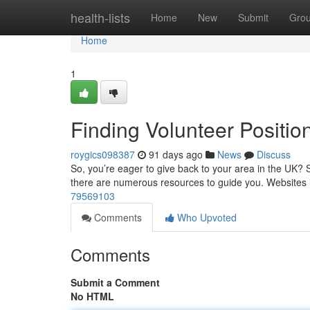
Home
health-lists
Home
New
Submit
Gro
Home
1
Finding Volunteer Positio
roygics098387
91 days ago
News
Discuss
So, you’re eager to give back to your area in the UK? Se
there are numerous resources to guide you. Websites 
79569103
Comments
Who Upvoted
Comments
Submit a Comment
No HTML