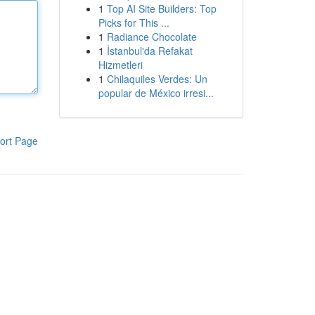
1
Top AI Site Builders: Top
Picks for This ...
1
Radiance Chocolate
1
İstanbul'da Refakat
Hizmetleri
1
Chilaquiles Verdes: Un
popular de México irresi...
ort Page