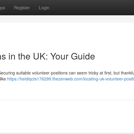
ups
Register
Login
ns in the UK: Your Guide
curing suitable volunteer positions can seem tricky at first, but thankfu
like
https://heidiqcts176299.thezenweb.com/locating-uk-volunteer-posit