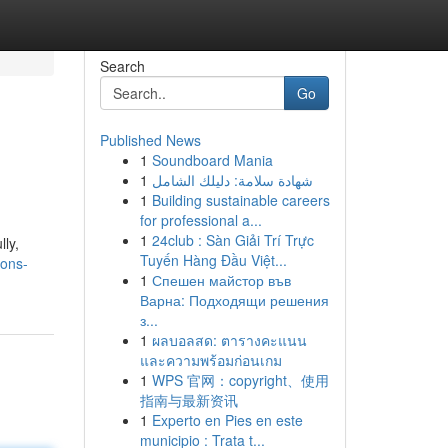
Search
Go
Published News
1
Soundboard Mania
1
شهادة سلامة: دليلك الشامل
1
Building sustainable careers
for professional a...
1
24club : Sàn Giải Trí Trực
lly,
Tuyến Hàng Đầu Việt...
ions-
1
Спешен майстор във
Варна: Подходящи решения
з...
1
ผลบอลสด: ตารางคะแนน
และความพร้อมก่อนเกม
1
WPS 官网：copyright、使用
指南与最新资讯
1
Experto en Pies en este
municipio : Trata t...