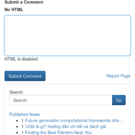
Submit a Comment
No HTML
HTML is disabled
Report Page
Search
Go
Published News
1
Future generation computational frameworks driv...
1
123b là gì? Hướng dẫn chi tiết và đánh giá
1
Finding the Best Painters Near You