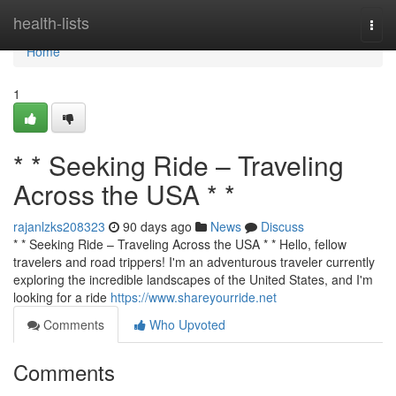
Home
health-lists
Togg
navi
Home
1
* * Seeking Ride – Traveling
Across the USA * *
rajanlzks208323
90 days ago
News
Discuss
* * Seeking Ride – Traveling Across the USA * * Hello, fellow
travelers and road trippers! I'm an adventurous traveler currently
exploring the incredible landscapes of the United States, and I'm
looking for a ride
https://www.shareyourride.net
Comments
Who Upvoted
Comments