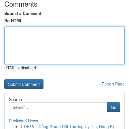
Comments
Submit a Comment
No HTML
HTML is disabled
Report Page
Search
Go
Published News
1
DE88 – Cổng Game Đổi Thưởng Uy Tín, Đăng Ký