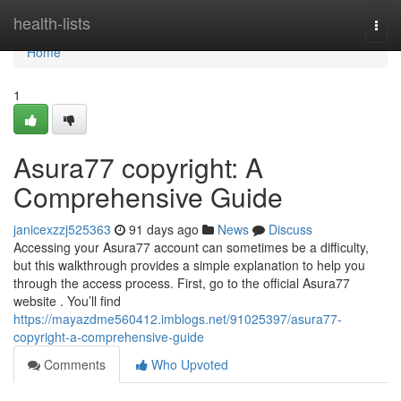
Home
health-lists
Togg
navi
Home
1
Asura77 copyright: A
Comprehensive Guide
janicexzzj525363
91 days ago
News
Discuss
Accessing your Asura77 account can sometimes be a difficulty,
but this walkthrough provides a simple explanation to help you
through the access process. First, go to the official Asura77
website . You’ll find
https://mayazdme560412.imblogs.net/91025397/asura77-
copyright-a-comprehensive-guide
Comments
Who Upvoted