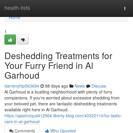
Home
health-lists
Togg
navi
Home
1
Deshedding Treatments for
Your Furry Friend in Al
Garhoud
darrenyhtp563694
88 days ago
News
Discuss
Al Garhoud is a bustling neighborhood with plenty of furry
companions. If you're worried about excessive shedding from
your beloved pet, there are fantastic deshedding treatments
available right here in Al Garhoud.
https://qasimzqud412564.liberty-blog.com/40322110/fur-tastic-
care-in-al-garhoud
Comments
Who Upvoted