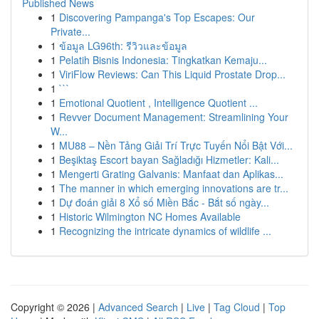
Published News
1
Discovering Pampanga's Top Escapes: Our
Private...
1
ข้อมูล LG96th: รีวิวและข้อมูล
1
Pelatih Bisnis Indonesia: Tingkatkan Kemaju...
1
ViriFlow Reviews: Can This Liquid Prostate Drop...
1
```
1
Emotional Quotient , Intelligence Quotient ...
1
Revver Document Management: Streamlining Your
W...
1
MU88 – Nền Tảng Giải Trí Trực Tuyến Nổi Bật Với...
1
Beşiktaş Escort bayan Sağladığı Hizmetler: Kali...
1
Mengerti Grating Galvanis: Manfaat dan Aplikas...
1
The manner in which emerging innovations are tr...
1
Dự đoán giải 8 Xổ số Miền Bắc - Bắt số ngày...
1
Historic Wilmington NC Homes Available
1
Recognizing the intricate dynamics of wildlife ...
Copyright © 2026 |
Advanced Search
|
Live
|
Tag Cloud
|
Top