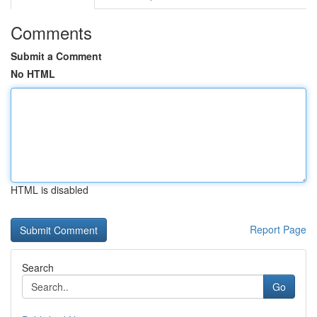
Comments
Submit a Comment
No HTML
HTML is disabled
Report Page
Search
Go