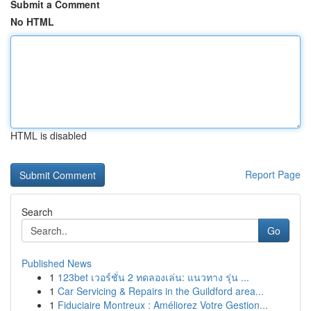
Submit a Comment
No HTML
HTML is disabled
Report Page
Search
Go
Published News
1
123bet เวอร์ชั่น 2 ทดลองเล่น: แนวทาง รุ่น ...
1
Car Servicing & Repairs in the Guildford area...
1
Fiduciaire Montreux : Améliorez Votre Gestion...