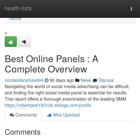
Home
health-lists
Togg
navi
Home
1
Best Online Panels : A
Complete Overview
nicolasdanp544494
90 days ago
News
Discuss
Navigating the world of social media advertising can be difficult,
and finding the right social media panel is essential for results.
This report offers a thorough examination of the leading SMM
https://robertqesl183126.ziblogs.com/profile
Comments
Who Upvoted
Comments