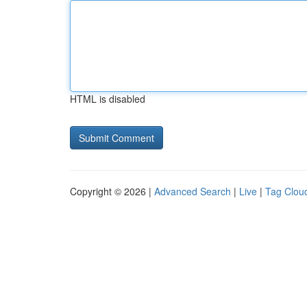
HTML is disabled
Copyright © 2026 |
Advanced Search
|
Live
|
Tag Clou