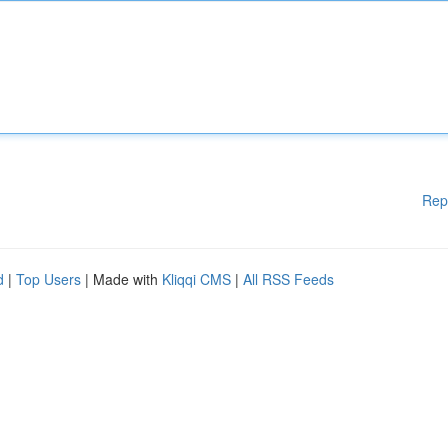
Rep
d
|
Top Users
| Made with
Kliqqi CMS
|
All RSS Feeds