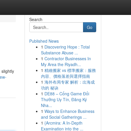
Search
Go
Published News
1
Discovering Hope : Total
Substance Abuse ...
1
Contractor Businesses In
My Area the Riyadh...
1
精緻搬家 vs 標準搬家：服務
slightly
內容、價格落差與選擇指南
new-
1
海外布局专家 解析：出海成
功的 秘诀
1
DE88 – Cổng Game Đổi
Thưởng Uy Tín, Đăng Ký
Nha...
1
Ways to Enhance Business
and Social Gatherings ...
1
{Arcmira: A In-Depth
Examination into the ...