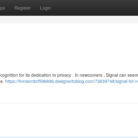
ups
Register
Login
cognition for its dedication to privacy . In newcomers , Signal can seem 
se.
https://finniannbrf596696.designertoblog.com/72639748/signal-for-