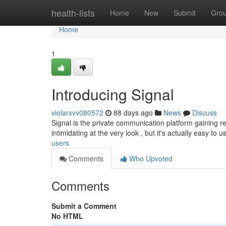
Home
health-lists
Home
New
Submit
Gro
Home
1
Introducing Signal
violarxvv080572
88 days ago
News
Discuss
Signal is the private communication platform gaining re
intimidating at the very look , but it's actually easy to u
users
Comments
Who Upvoted
Comments
Submit a Comment
No HTML