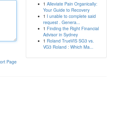
1
Alleviate Pain Organically:
Your Guide to Recovery
1
I unable to complete said
request . Genera...
1
Finding the Right Financial
Advisor in Sydney
1
Roland TrueVIS SG3 vs.
VG3 Roland : Which Ma...
ort Page