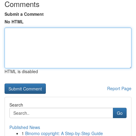
Comments
Submit a Comment
No HTML
HTML is disabled
Report Page
Search
Go
Published News
1
Binomo copyright: A Step-by-Step Guide