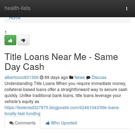
Home
health-lists
Togg
navi
Home
1
Title Loans Near Me - Same
Day Cash
albertcoxz831306
89 days ago
News
Discuss
Understanding Title Loans When you require immediate money,
collateral-based loans offer a straightforward way to secure cash
quickly. Unlike traditional bank loans, title loans leverage your
vehicle's equity as
https://lexiecisd327875.blogpostie.com/62461043/title-loans-
locally-fast-funding
Comments
Who Upvoted