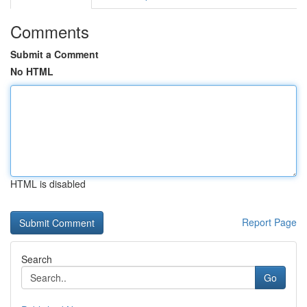
Comments
Submit a Comment
No HTML
HTML is disabled
Report Page
Search
Go