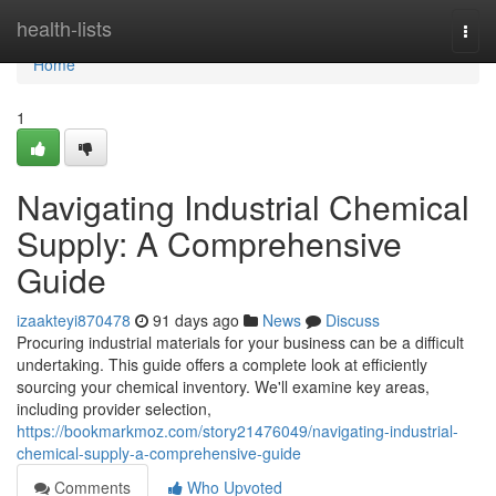
Home
health-lists
Togg
navi
Home
1
Navigating Industrial Chemical
Supply: A Comprehensive
Guide
izaakteyi870478
91 days ago
News
Discuss
Procuring industrial materials for your business can be a difficult
undertaking. This guide offers a complete look at efficiently
sourcing your chemical inventory. We'll examine key areas,
including provider selection,
https://bookmarkmoz.com/story21476049/navigating-industrial-
chemical-supply-a-comprehensive-guide
Comments
Who Upvoted