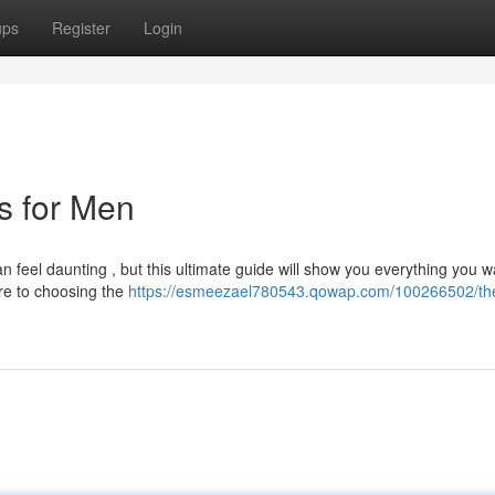
ups
Register
Login
ts for Men
an feel daunting , but this ultimate guide will show you everything you w
ire to choosing the
https://esmeezael780543.qowap.com/100266502/th