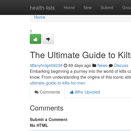
Home
health-lists
Home
New
Submit
Gro
Home
1
The Ultimate Guide to Kil
tiffanyhnlg409238
89 days ago
News
Discuss
Embarking beginning a journey into the world of kilts c
know. From understanding the origins of this iconic att
ultimate-guide-to-kilts-for-men
Comments
Who Upvoted
Comments
Submit a Comment
No HTML