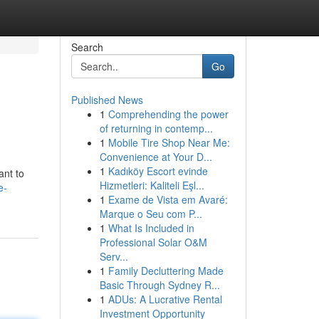
Search
Go
Published News
1
Comprehending the power
of returning in contemp...
1
Mobile Tire Shop Near Me:
Convenience at Your D...
1
Kadıköy Escort evinde
ant to
Hizmetleri: Kaliteli Eşl...
e-
1
Exame de Vista em Avaré:
Marque o Seu com P...
1
What Is Included in
Professional Solar O&M
Serv...
1
Family Decluttering Made
Basic Through Sydney R...
1
ADUs: A Lucrative Rental
Investment Opportunity