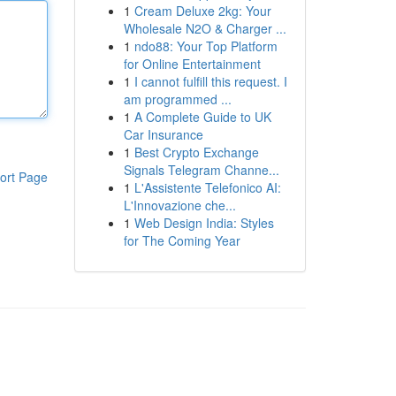
1
Cream Deluxe 2kg: Your
Wholesale N2O & Charger ...
1
ndo88: Your Top Platform
for Online Entertainment
1
I cannot fulfill this request. I
am programmed ...
1
A Complete Guide to UK
Car Insurance
1
Best Crypto Exchange
Signals Telegram Channe...
ort Page
1
L'Assistente Telefonico AI:
L'Innovazione che...
1
Web Design India: Styles
for The Coming Year