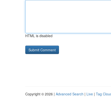
HTML is disabled
Copyright © 2026 |
Advanced Search
|
Live
|
Tag Clou