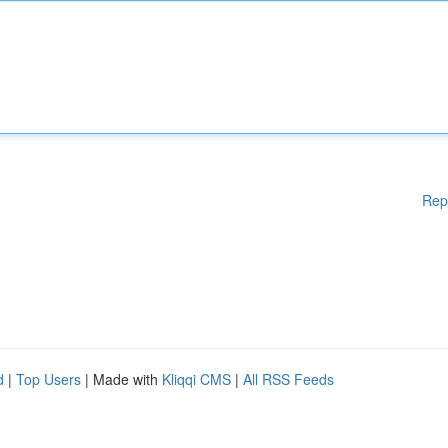
Rep
d
|
Top Users
| Made with
Kliqqi CMS
|
All RSS Feeds