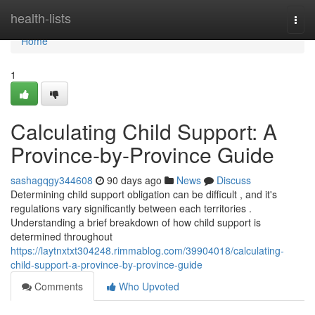
Home
health-lists
Togg
navi
Home
1
Calculating Child Support: A
Province-by-Province Guide
sashagqgy344608
90 days ago
News
Discuss
Determining child support obligation can be difficult , and it's
regulations vary significantly between each territories .
Understanding a brief breakdown of how child support is
determined throughout
https://laytnxtxt304248.rimmablog.com/39904018/calculating-
child-support-a-province-by-province-guide
Comments
Who Upvoted