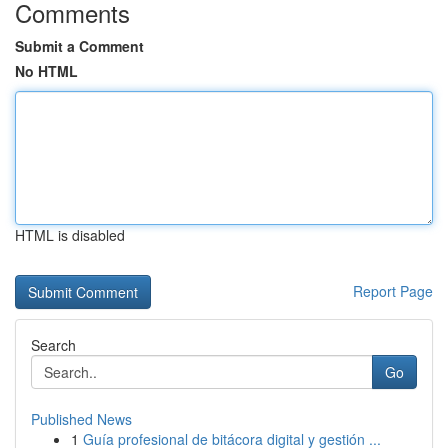
Comments
Submit a Comment
No HTML
HTML is disabled
Report Page
Search
Go
Published News
1
Guía profesional de bitácora digital y gestión ...