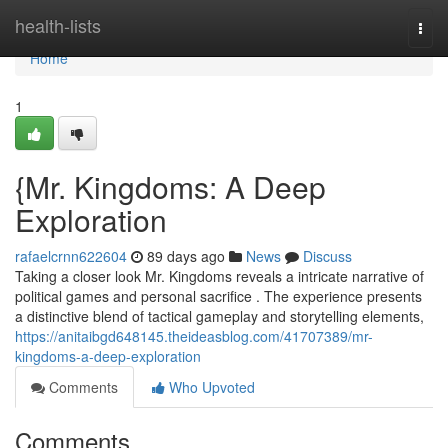
Home
health-lists
Togg
navi
Home
1
{Mr. Kingdoms: A Deep
Exploration
rafaelcrnn622604
89 days ago
News
Discuss
Taking a closer look Mr. Kingdoms reveals a intricate narrative of
political games and personal sacrifice . The experience presents
a distinctive blend of tactical gameplay and storytelling elements,
https://anitaibgd648145.theideasblog.com/41707389/mr-
kingdoms-a-deep-exploration
Comments
Who Upvoted
Comments