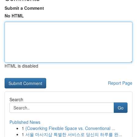
Submit a Comment
No HTML
HTML is disabled
Report Page
Search
Go
Published News
1
{Coworking Flexible Space vs. Conventional ...
1
서울 마사지샵 특별한 서비스로 당신의 하루를 완...