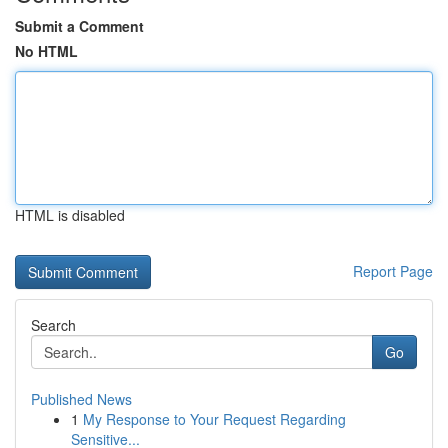
Submit a Comment
No HTML
HTML is disabled
Report Page
Search
Go
Published News
1
My Response to Your Request Regarding
Sensitive...