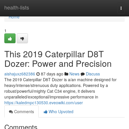
Home
health-lists
Togg
navi
Home
1
This 2019 Caterpillar D8T
Dozer: Power and Precision
aishajuxz682386
87 days ago
News
Discuss
The 2019 Caterpillar D8T Dozer is a/an machine designed for
heavy/intense/strenuous duty applications. Powered by a
robust/powerful/mighty Cat C34 engine, it delivers
unparalleled/exceptional/impressive performance in
https://kaledmpc130530.eveowiki.com/user
Comments
Who Upvoted
Comments