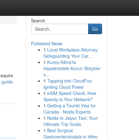
Search
Go
Published News
1
Local Workplace Attorney:
Safeguarding Your Car...
1
Kuzey Kıbrıs'ta
Hayalinizdeki Konut: Bütçeler
v...
require
1
Tapping into CloudFox:
e-guide-
Igniting Cloud Power
1
eSIM Speed Check: How
Speedy is Your Network?
1
Getting a Tourist Visa for
Canada - Noida Experts
1
Noida to Jaipur Taxi: Your
Ultimate Trip Guide
1
Best Surgical
Gastroenterologists in Hitec