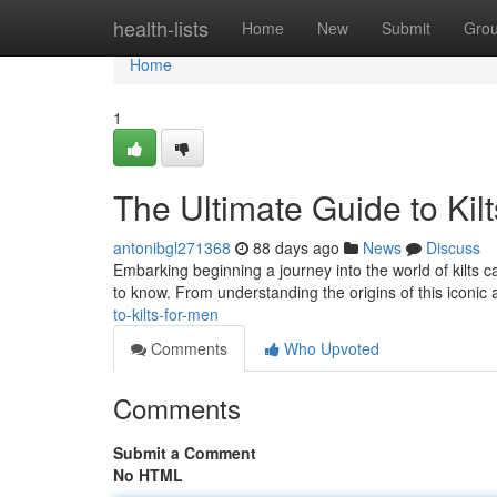
Home
health-lists
Home
New
Submit
Gro
Home
1
The Ultimate Guide to Kil
antonibgl271368
88 days ago
News
Discuss
Embarking beginning a journey into the world of kilts can
to know. From understanding the origins of this iconic a
to-kilts-for-men
Comments
Who Upvoted
Comments
Submit a Comment
No HTML