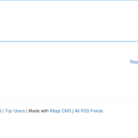
Rep
d
|
Top Users
| Made with
Kliqqi CMS
|
All RSS Feeds