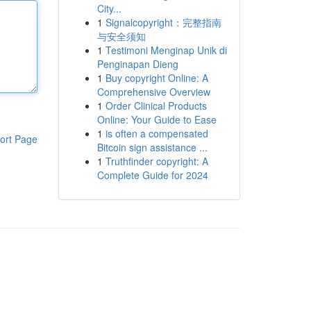
City...
1
Signalcopyright：完整指南
与安全须知
1
Testimoni Menginap Unik di
Penginapan Dieng
1
Buy copyright Online: A
Comprehensive Overview
1
Order Clinical Products
Online: Your Guide to Ease
1
is often a compensated
ort Page
Bitcoin sign assistance ...
1
Truthfinder copyright: A
Complete Guide for 2024