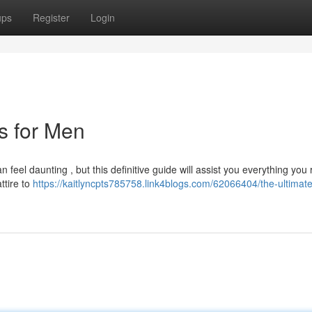
ups
Register
Login
ts for Men
 feel daunting , but this definitive guide will assist you everything you 
ttire to
https://kaitlyncpts785758.link4blogs.com/62066404/the-ultimat