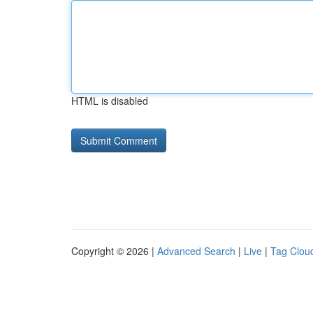
HTML is disabled
Copyright © 2026 |
Advanced Search
|
Live
|
Tag Clou