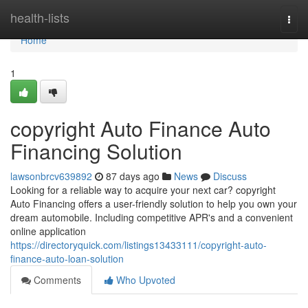
Home
health-lists
Togg
navi
Home
1
copyright Auto Finance Auto
Financing Solution
lawsonbrcv639892
87 days ago
News
Discuss
Looking for a reliable way to acquire your next car? copyright
Auto Financing offers a user-friendly solution to help you own your
dream automobile. Including competitive APR's and a convenient
online application
https://directoryquick.com/listings13433111/copyright-auto-
finance-auto-loan-solution
Comments
Who Upvoted