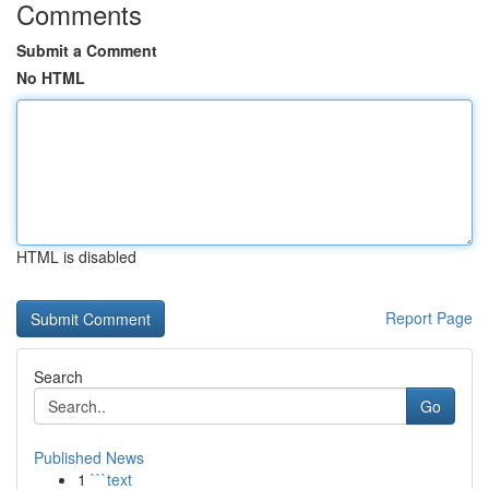
Comments
Submit a Comment
No HTML
HTML is disabled
Report Page
Search
Go
Published News
1
```text