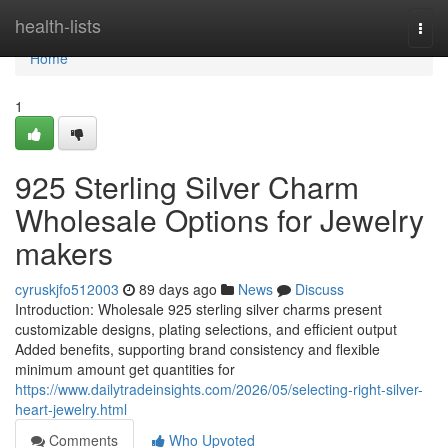
Home
health-lists
Togg
navi
Home
1
925 Sterling Silver Charm
Wholesale Options for Jewelry
makers
cyruskjfo512003
89 days ago
News
Discuss
Introduction: Wholesale 925 sterling silver charms present
customizable designs, plating selections, and efficient output
Added benefits, supporting brand consistency and flexible
minimum amount get quantities for
https://www.dailytradeinsights.com/2026/05/selecting-right-silver-
heart-jewelry.html
Comments
Who Upvoted