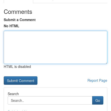
Comments
Submit a Comment
No HTML
HTML is disabled
Report Page
Search
Go