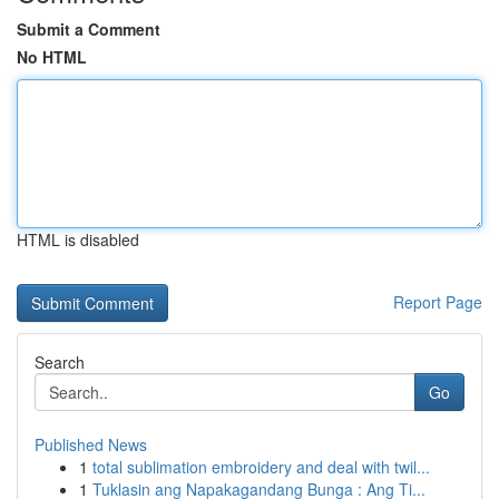
Submit a Comment
No HTML
HTML is disabled
Report Page
Search
Go
Published News
1
total sublimation embroidery and deal with twil...
1
Tuklasin ang Napakagandang Bunga : Ang Ti...