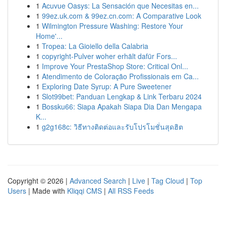
1
Acuvue Oasys: La Sensación que Necesitas en...
1
99ez.uk.com & 99ez.cn.com: A Comparative Look
1
Wilmington Pressure Washing: Restore Your
Home'...
1
Tropea: La Gioiello della Calabria
1
copyright-Pulver woher erhält dafür Fors...
1
Improve Your PrestaShop Store: Critical Onl...
1
Atendimento de Coloração Profissionais em Ca...
1
Exploring Date Syrup: A Pure Sweetener
1
Slot99bet: Panduan Lengkap & Link Terbaru 2024
1
Bossku66: Siapa Apakah Siapa Dia Dan Mengapa
K...
1
g2g168c: วิธีทางติดต่อและรับโปรโมชั่นสุดฮิต
Copyright © 2026 |
Advanced Search
|
Live
|
Tag Cloud
|
Top
Users
| Made with
Kliqqi CMS
|
All RSS Feeds