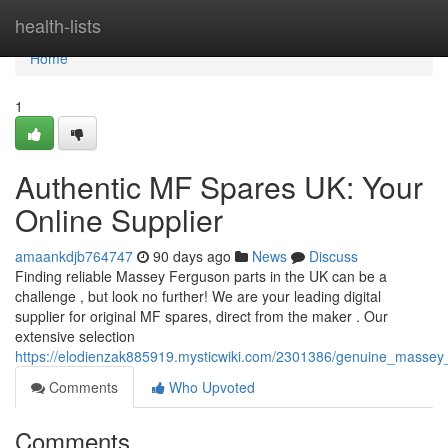
Home
health-lists
Home
1
Authentic MF Spares UK: Your
Online Supplier
amaankdjb764747
90 days ago
News
Discuss
Finding reliable Massey Ferguson parts in the UK can be a
challenge , but look no further! We are your leading digital
supplier for original MF spares, direct from the maker . Our
extensive selection
https://elodienzak885919.mysticwiki.com/2301386/genuine_masse
Comments
Who Upvoted
Comments