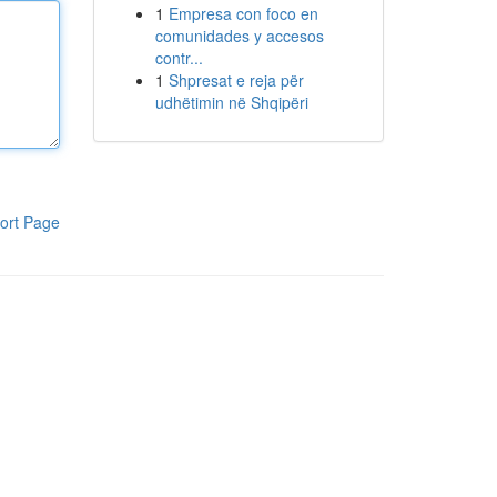
1
Empresa con foco en
comunidades y accesos
contr...
1
Shpresat e reja për
udhëtimin në Shqipëri
ort Page