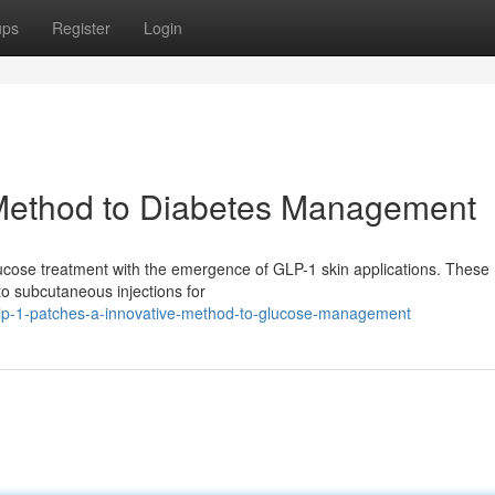
ups
Register
Login
Method to Diabetes Management
glucose treatment with the emergence of GLP-1 skin applications. These
 to subcutaneous injections for
glp-1-patches-a-innovative-method-to-glucose-management