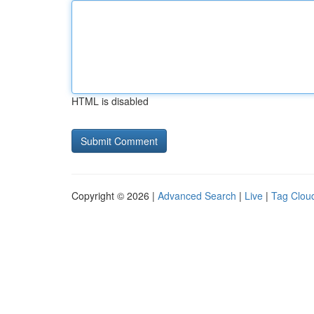
HTML is disabled
Copyright © 2026 |
Advanced Search
|
Live
|
Tag Clou