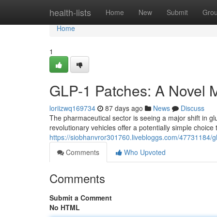
Home
health-lists
Home
New
Submit
Gro
Home
1
GLP-1 Patches: A Novel 
loriizwq169734
87 days ago
News
Discuss
The pharmaceutical sector is seeing a major shift in 
revolutionary vehicles offer a potentially simple choice
https://siobhanvror301760.livebloggs.com/47731184/
Comments
Who Upvoted
Comments
Submit a Comment
No HTML