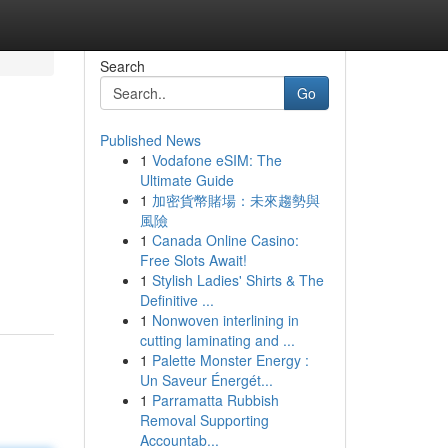
Search
Go
Published News
1
Vodafone eSIM: The
Ultimate Guide
1
加密貨幣賭場：未來趨勢與
風險
1
Canada Online Casino:
Free Slots Await!
1
Stylish Ladies' Shirts & The
Definitive ...
1
Nonwoven interlining in
cutting laminating and ...
1
Palette Monster Energy :
Un Saveur Énergét...
1
Parramatta Rubbish
Removal Supporting
Accountab...