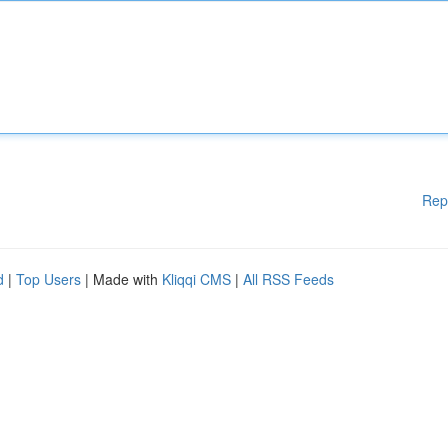
Rep
d
|
Top Users
| Made with
Kliqqi CMS
|
All RSS Feeds